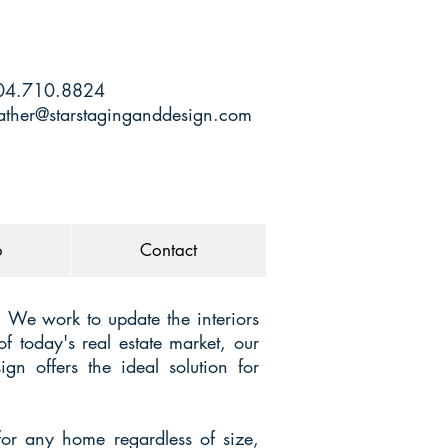
4.710.8824
ather@starstaginganddesign.com
o
Contact
. We work to update the interiors
f today's real estate market, our
gn offers the ideal solution for
for any home regardless of size,