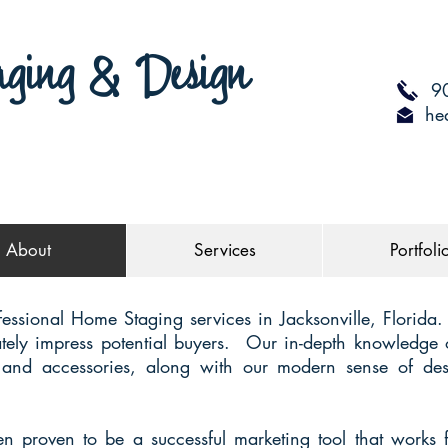
aging & Design
90
he
About
Services
Portfoli
fessional Home Staging services in Jacksonville, Florida
tely impress potential buyers. Our in-depth knowledge o
re and accessories, along with our modern sense of desi
 proven to be a successful marketing tool that works 