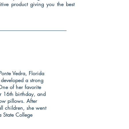
tive product giving you the best
Ponte Vedra, Florida
 developed a strong
One of her favorite
r 16th birthday, and
ow pillows. After
ll children, she went
a State College