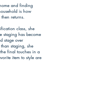
home and finding
household is how
then returns.
fication class, she
me staging has become
ed stage over
 than staging, she
he final touches in a
vorite item to style are