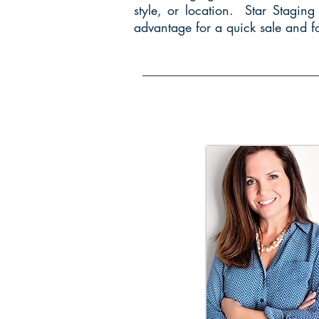
style, or location. Star Stagin
advantage for a quick sale and fo