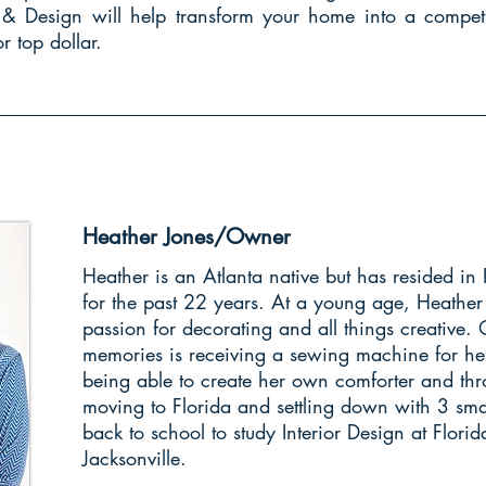
g & Design will help transform your home into a competi
r top dollar.
Heather Jones/Owner
Heather is an Atlanta native but has resided in 
for the past 22 years. At a young age, Heather
passion for decorating and all things creative. 
memories is receiving a sewing machine for he
being able to create her own comforter and thr
moving to Florida and settling down with 3 sma
back to school to study Interior Design at Florid
Jacksonville.