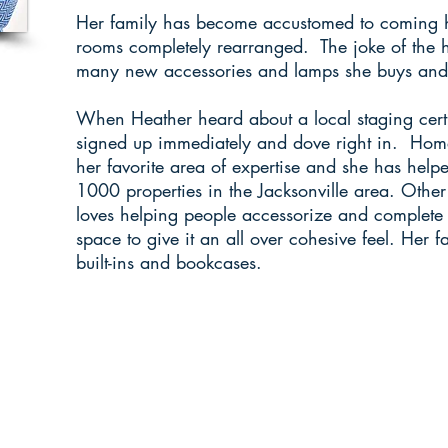
Her family has become accustomed to coming 
rooms completely rearranged. The joke of the 
many new accessories and lamps she buys and 
When Heather heard about a local staging certi
signed up immediately and dove right in. Ho
her favorite area of expertise and she has help
1000 properties in the Jacksonville area. Other
loves helping people accessorize and complete t
space to give it an all over cohesive feel. Her fa
built-ins and bookcases.