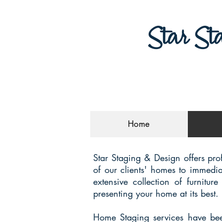
Star St
Home
Star Staging & Design offers pro
of our clients' homes to immedia
extensive collection of furnitu
presenting your home at its best.
Home Staging services have been